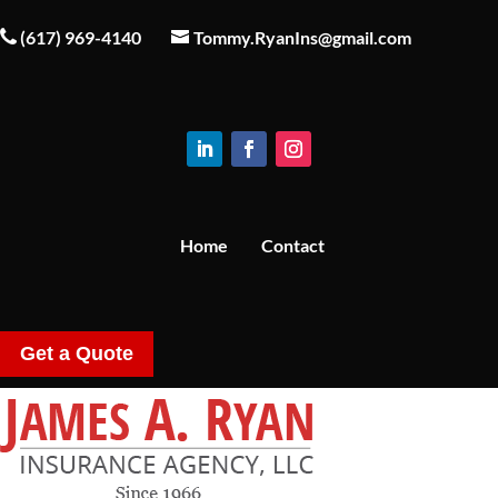
(617) 969-4140
Tommy.RyanIns@gmail.com
Home
Contact
Get a Quote