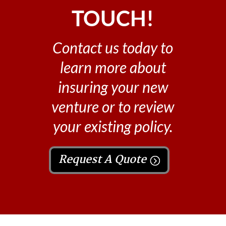
TOUCH!
Contact us today to
learn more about
insuring your new
venture or to review
your existing policy.
Request A Quote