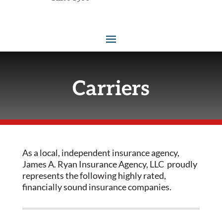
Carriers
As a local, independent insurance agency,
James A. Ryan Insurance Agency, LLC proudly
represents the following highly rated,
financially sound insurance companies.