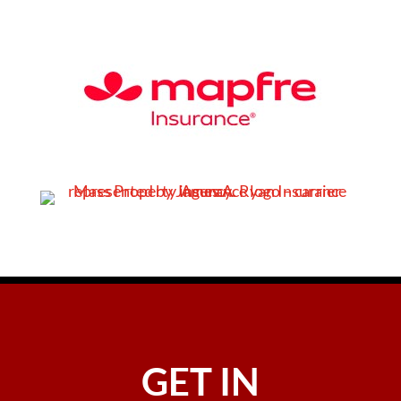
GET IN