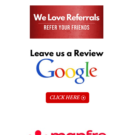
CLICK HERE