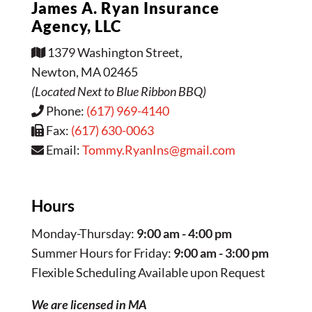
James A. Ryan Insurance
Agency, LLC
1379 Washington Street,
Newton, MA 02465
(Located Next to Blue Ribbon BBQ)
Phone:
(617) 969-4140
Fax:
(617) 630-0063
Email:
Tommy.RyanIns@gmail.com
Hours
Monday-Thursday:
9:00 am - 4:00 pm
Summer Hours for Friday:
9:00 am - 3:00 pm
Flexible Scheduling Available upon Request
We are licensed in MA