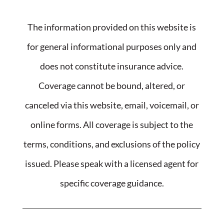
The information provided on this website is
for general informational purposes only and
does not constitute insurance advice.
Coverage cannot be bound, altered, or
canceled via this website, email, voicemail, or
online forms. All coverage is subject to the
terms, conditions, and exclusions of the policy
issued. Please speak with a licensed agent for
specific coverage guidance.