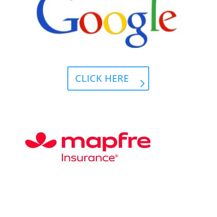
CLICK HERE