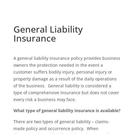
General Liability
Insurance
A general liability insurance policy provides business
owners the protection needed in the event a
customer suffers bodily injury, personal injury or
property damage as a result of the daily operations
of the business. General liability is considered a
type of comprehensive insurance but does not cover
every risk a business may face.
What type of general liability insurance is available?
There are two types of general liability – claims-
made policy and occurrence policy. When