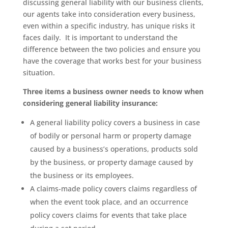
discussing general liability with our business clients,
our agents take into consideration every business,
even within a specific industry, has unique risks it
faces daily. It is important to understand the
difference between the two policies and ensure you
have the coverage that works best for your business
situation.
Three items a business owner needs to know when
considering general liability insurance:
A general liability policy covers a business in case
of bodily or personal harm or property damage
caused by a business’s operations, products sold
by the business, or property damage caused by
the business or its employees.
A claims-made policy covers claims regardless of
when the event took place, and an occurrence
policy covers claims for events that take place