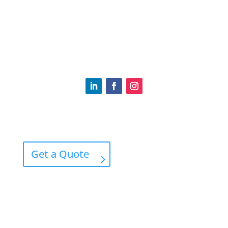
(617) 969-4140
Tommy.RyanIns@gmail.com
Home
Contact
Get a Quote