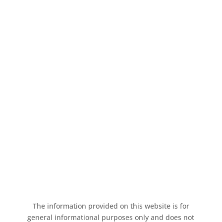
GET IN TOUCH!
Contact us today to learn more about
insuring your new venture or to review
your existing policy.
Request A Quote
The information provided on this website is for
general informational purposes only and does not