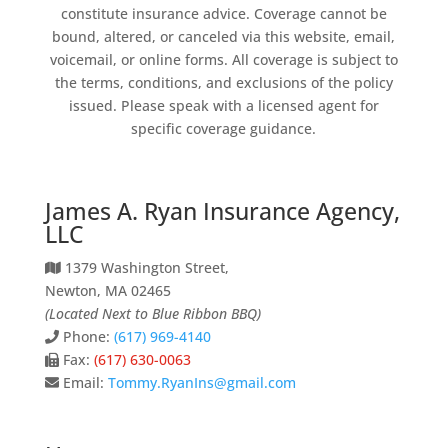
constitute insurance advice. Coverage cannot be
bound, altered, or canceled via this website, email,
voicemail, or online forms. All coverage is subject to
the terms, conditions, and exclusions of the policy
issued. Please speak with a licensed agent for
specific coverage guidance.
James A. Ryan Insurance Agency,
LLC
1379 Washington Street,
Newton, MA 02465
(Located Next to Blue Ribbon BBQ)
Phone:
(617) 969-4140
Fax:
(617) 630-0063
Email:
Tommy.RyanIns@gmail.com