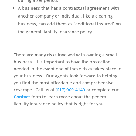
during a set period.
A business that has a contractual agreement with
another company or individual, like a cleaning
business, can add them as “additional insured” on
the general liability insurance policy.
There are many risks involved with owning a small
business. It is important to have the protection
needed in the event one of these risks takes place in
your business. Our agents look forward to helping
you find the most affordable and comprehensive
coverage. Call us at
(617) 969-4140
or complete our
Contact
form to learn more about the general
liability insurance policy that is right for you.