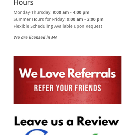
Hours
Monday-Thursday:
9:00 am - 4:00 pm
Summer Hours for Friday:
9:00 am - 3:00 pm
Flexible Scheduling Available upon Request
We are licensed in MA