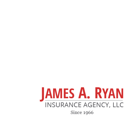
(617) 969-4140
Tommy.RyanIns@gmail.com