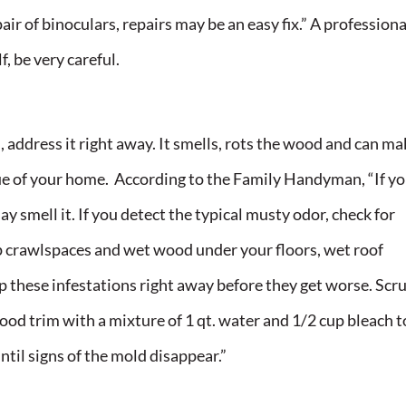
ir of binoculars, repairs may be an easy fix.” A professiona
f, be very careful.
d, address it right away. It smells, rots the wood and can ma
value of your home. According to the Family Handyman, “If y
y smell it. If you detect the typical musty odor, check for
 crawlspaces and wet wood under your floors, wet roof
 these infestations right away before they get worse. Scr
ood trim with a mixture of 1 qt. water and 1/2 cup bleach t
ntil signs of the mold disappear.”