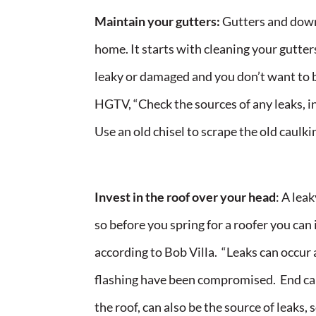
Maintain your gutters:
Gutters and downs
home. It starts with cleaning your gutters 
leaky or damaged and you don’t want to bu
HGTV, “Check the sources of any leaks, in
Use an old chisel to scrape the old caulki
Invest in the roof over your head
: A lea
so before you spring for a roofer you can
according to Bob Villa. “Leaks can occur 
flashing have been compromised. End cap
the roof, can also be the source of leaks,