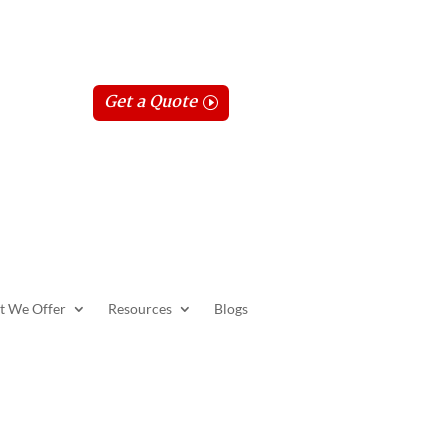
Get a Quote
t We Offer
Resources
Blogs