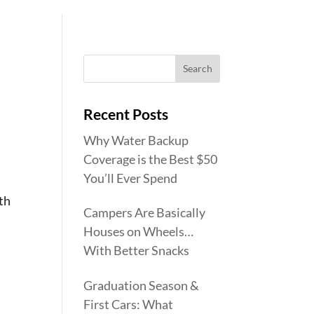
Recent Posts
Why Water Backup
Coverage is the Best $50
You’ll Ever Spend
ith
Campers Are Basically
Houses on Wheels…
With Better Snacks
Graduation Season &
First Cars: What