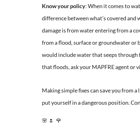
Know your policy
: When it comes to wat
difference between what’s covered and wh
damage is from water entering from a co
from a flood, surface or groundwater or b
would include water that seeps through t
that floods, ask your MAPFRE agent or v
Making simple fixes can save you from a 
put yourself in a dangerous position. Con
🌸 🌷 🌹