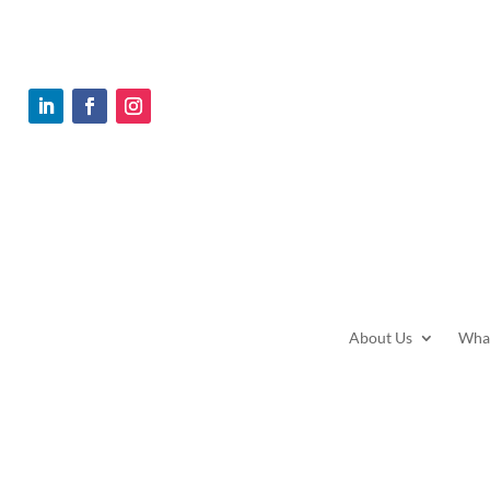
Home
Contact
About Us
Wha