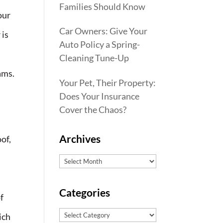
Families Should Know
our
Car Owners: Give Your
 is
Auto Policy a Spring-
Cleaning Tune-Up
ams.
Your Pet, Their Property:
Does Your Insurance
Cover the Chaos?
Archives
oof,
Archives
Categories
f
Categories
ich