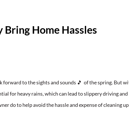
y Bring Home Hassles
k forward to the sights and sounds 🎵 of the spring. But w
al for heavy rains, which can lead to slippery driving and
er do to help avoid the hassle and expense of cleaning up