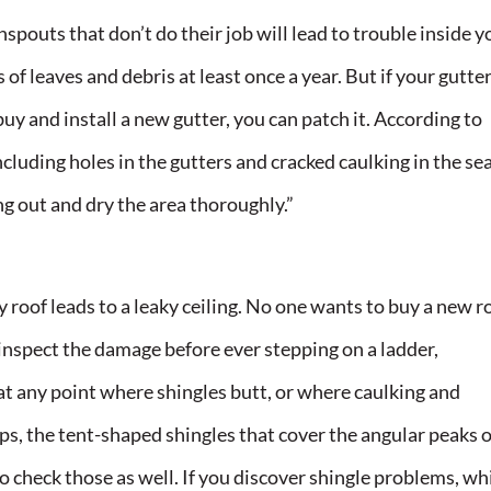
pouts that don’t do their job will lead to trouble inside y
of leaves and debris at least once a year. But if your gutter
y and install a new gutter, you can patch it. According to
cluding holes in the gutters and cracked caulking in the se
ng out and dry the area thoroughly.”
ky roof leads to a leaky ceiling. No one wants to buy a new r
 inspect the damage before ever stepping on a ladder,
at any point where shingles butt, or where caulking and
s, the tent-shaped shingles that cover the angular peaks o
 so check those as well. If you discover shingle problems, wh