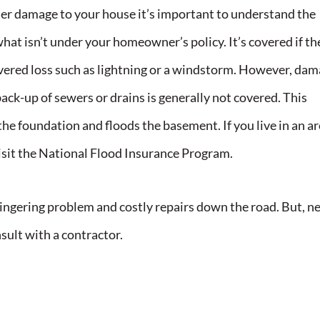
er damage to your house it’s important to understand the
at isn’t under your homeowner’s policy. It’s covered if th
vered loss such as lightning or a windstorm. However, da
ack-up of sewers or drains is generally not covered. This
he foundation and floods the basement. If you live in an a
isit the National Flood Insurance Program.
lingering problem and costly repairs down the road. But, n
sult with a contractor.