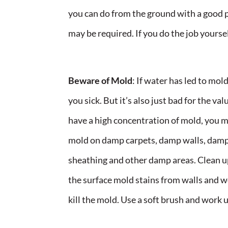
you can do from the ground with a good pa
may be required. If you do the job yoursel
Beware of Mold
: If water has led to mol
you sick. But it’s also just bad for the 
have a high concentration of mold, you ma
mold on damp carpets, damp walls, damp
sheathing and other damp areas. Clean up
the surface mold stains from walls and w
kill the mold. Use a soft brush and work u