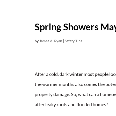
Spring Showers Ma
by
James A. Ryan
|
Safety Tips
After a cold, dark winter most people loo
the warmer months also comes the potenti
property damage. So, what can a homeown
after leaky roofs and flooded homes?