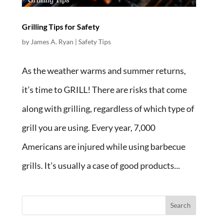
Grilling Tips for Safety
by
James A. Ryan
|
Safety Tips
As the weather warms and summer returns,
it’s time to GRILL! There are risks that come
along with grilling, regardless of which type of
grill you are using. Every year, 7,000
Americans are injured while using barbecue
grills. It’s usually a case of good products...