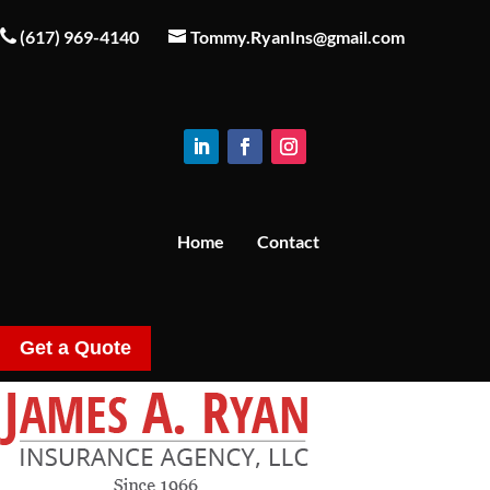
(617) 969-4140
Tommy.RyanIns@gmail.com
Home
Contact
Get a Quote