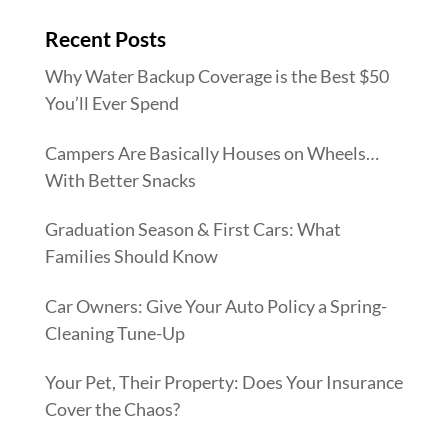
Recent Posts
Why Water Backup Coverage is the Best $50
You’ll Ever Spend
Campers Are Basically Houses on Wheels…
With Better Snacks
Graduation Season & First Cars: What
Families Should Know
Car Owners: Give Your Auto Policy a Spring-
Cleaning Tune-Up
Your Pet, Their Property: Does Your Insurance
Cover the Chaos?