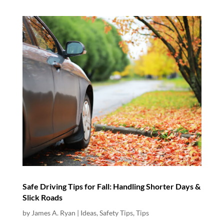
Safe Driving Tips for Fall: Handling Shorter Days &
Slick Roads
by
James A. Ryan
|
Ideas
,
Safety Tips
,
Tips