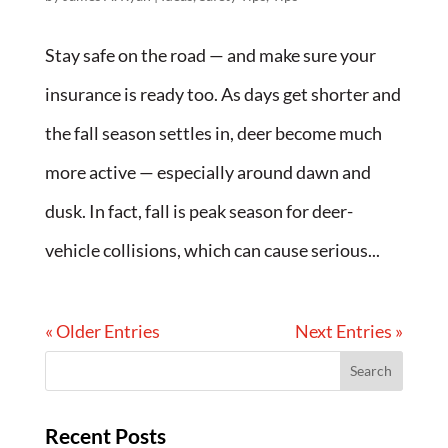
Stay safe on the road — and make sure your
insurance is ready too. As days get shorter and
the fall season settles in, deer become much
more active — especially around dawn and
dusk. In fact, fall is peak season for deer-
vehicle collisions, which can cause serious...
« Older Entries
Next Entries »
Recent Posts