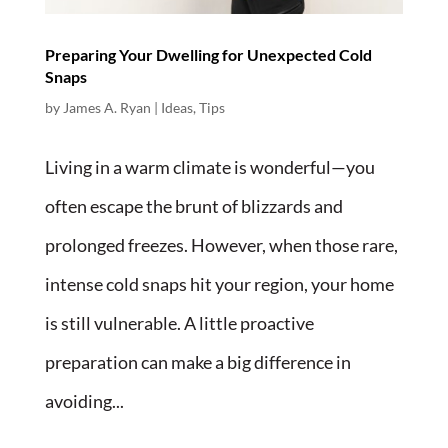
Preparing Your Dwelling for Unexpected Cold
Snaps
by
James A. Ryan
|
Ideas
,
Tips
Living in a warm climate is wonderful—you
often escape the brunt of blizzards and
prolonged freezes. However, when those rare,
intense cold snaps hit your region, your home
is still vulnerable. A little proactive
preparation can make a big difference in
avoiding...