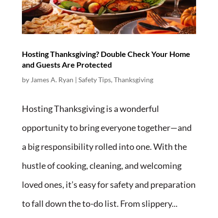
Hosting Thanksgiving? Double Check Your Home
and Guests Are Protected
by
James A. Ryan
|
Safety Tips
,
Thanksgiving
Hosting Thanksgiving is a wonderful
opportunity to bring everyone together—and
a big responsibility rolled into one. With the
hustle of cooking, cleaning, and welcoming
loved ones, it’s easy for safety and preparation
to fall down the to-do list. From slippery...