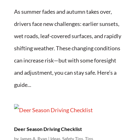
As summer fades and autumn takes over,
drivers face new challenges: earlier sunsets,
wet roads, leaf-covered surfaces, and rapidly
shifting weather. These changing conditions
can increase risk—but with some foresight
and adjustment, you can stay safe. Here’s a
guide...
Deer Season Driving Checklist
by
James A. Ryan
|
Ideas
,
Safety Tips
,
Tips