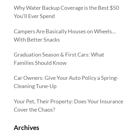
Why Water Backup Coverage is the Best $50
You’ll Ever Spend
Campers Are Basically Houses on Wheels…
With Better Snacks
Graduation Season & First Cars: What
Families Should Know
Car Owners: Give Your Auto Policy a Spring-
Cleaning Tune-Up
Your Pet, Their Property: Does Your Insurance
Cover the Chaos?
Archives