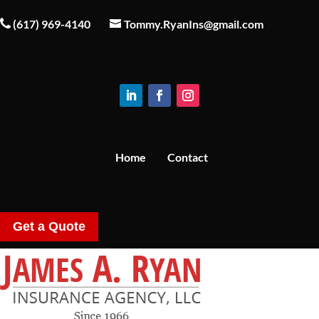
(617) 969-4140
Tommy.RyanIns@gmail.com
Home
Contact
Get a Quote