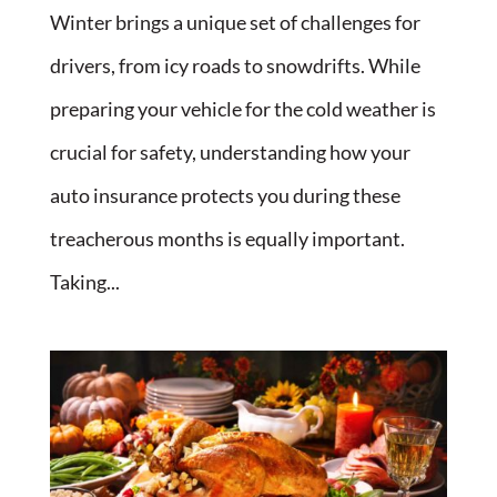
Winter brings a unique set of challenges for
drivers, from icy roads to snowdrifts. While
preparing your vehicle for the cold weather is
crucial for safety, understanding how your
auto insurance protects you during these
treacherous months is equally important.
Taking...