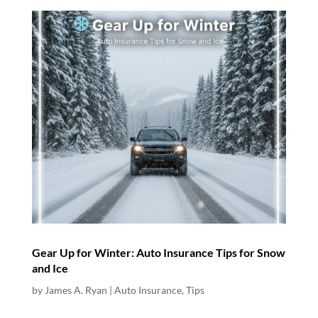
Gear Up for Winter: Auto Insurance Tips for Snow
and Ice
by
James A. Ryan
|
Auto Insurance
,
Tips