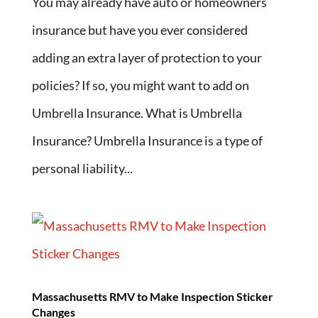
You may already have auto or homeowners
insurance but have you ever considered
adding an extra layer of protection to your
policies? If so, you might want to add on
Umbrella Insurance. What is Umbrella
Insurance? Umbrella Insurance is a type of
personal liability...
Massachusetts RMV to Make Inspection Sticker
Changes