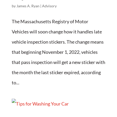
by
James A. Ryan
|
Advisory
The Massachusetts Registry of Motor
Vehicles will soon change how it handles late
vehicle inspection stickers. The change means
that beginning November 1, 2022, vehicles
that pass inspection will get a new sticker with
the month the last sticker expired, according
to...