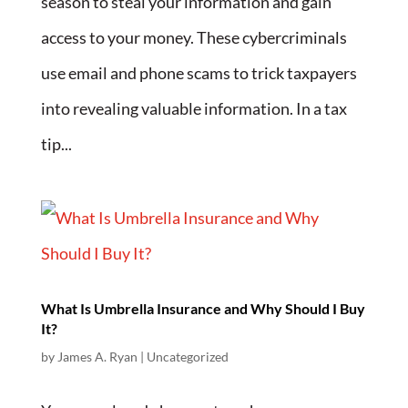
season to steal your information and gain
access to your money. These cybercriminals
use email and phone scams to trick taxpayers
into revealing valuable information. In a tax
tip...
What Is Umbrella Insurance and Why Should I Buy
It?
by
James A. Ryan
| Uncategorized