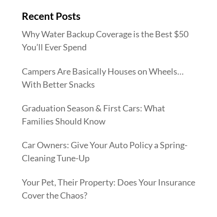
Recent Posts
Why Water Backup Coverage is the Best $50
You’ll Ever Spend
Campers Are Basically Houses on Wheels…
With Better Snacks
Graduation Season & First Cars: What
Families Should Know
Car Owners: Give Your Auto Policy a Spring-
Cleaning Tune-Up
Your Pet, Their Property: Does Your Insurance
Cover the Chaos?