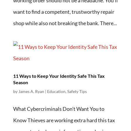
working order should not be a headache. You’ll
want to find a competent, trustworthy repair
shop while also not breaking the bank. There...
11 Ways to Keep Your Identity Safe This Tax
Season
by
James A. Ryan
|
Education
,
Safety Tips
What Cybercriminals Don’t Want You to
Know Thieves are working extra hard this tax