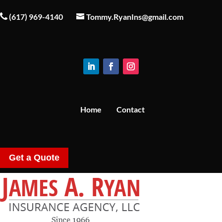
(617) 969-4140
Tommy.RyanIns@gmail.com
Home
Contact
Get a Quote