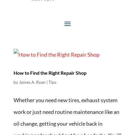
How to Find the Right Repair Shop
by
James A. Ryan
|
Tips
Whether you need new tires, exhaust system
work or just need routine maintenance like an
oil change, getting your vehicle back in