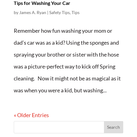
Tips for Washing Your Car
by
James A. Ryan
|
Safety Tips
,
Tips
Remember how fun washing your mom or
dad’s car was as a kid? Using the sponges and
spraying your brother or sister with the hose
was a picture-perfect way to kick off Spring
cleaning. Now it might not be as magical as it
was when you were a kid, but washing...
« Older Entries